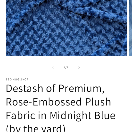
Open
O
media
m
1
2
of
1
/
2
in
in
modal
m
BED HOG SHOP
Destash of Premium,
Rose-Embossed Plush
Fabric in Midnight Blue
(by the yard)