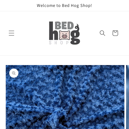
Skip to
Welcome to Bed Hog Shop!
content
Cart
Skip to
product
information