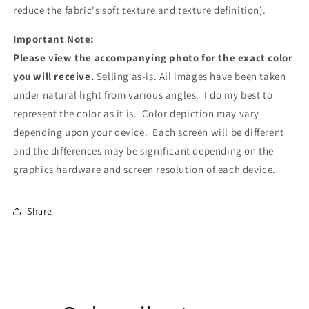
reduce the fabric's soft texture and texture definition).
Important Note:
Please view the accompanying photo for the exact color
you will receive.
Selling as-is. All images have been taken
under natural light from various angles. I do my best to
represent the color as it is. Color depiction may vary
depending upon your device. Each screen will be different
and the differences may be significant depending on the
graphics hardware and screen resolution of each device.
Share