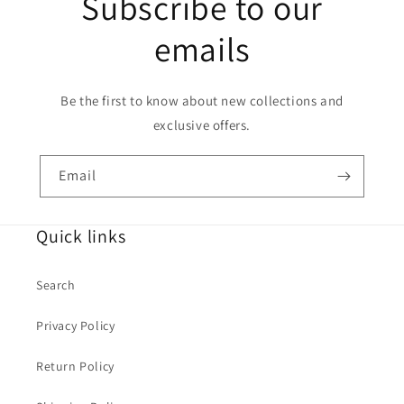
Subscribe to our
emails
Be the first to know about new collections and
exclusive offers.
Email
Quick links
Search
Privacy Policy
Return Policy