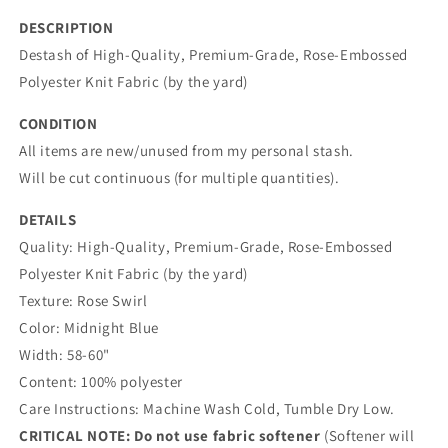
yard)
yard)
DESCRIPTION
Destash of
High-Quality, Premium-Grade, Rose-Embossed
Polyester Knit Fabric (by the yard)
CONDITION
All items are new/unused from my personal stash.
Will be cut continuous (for multiple quantities).
DETAILS
Quality:
High-Quality, Premium-Grade, Rose-Embossed
Polyester Knit Fabric (by the yard)
Texture: Rose Swirl
Color:
Midnight Blue
Width: 58-60"
Content: 100% polyester
Care Instructions: Machine Wash Cold, Tumble Dry Low.
CRITICAL NOTE:
Do not use fabric softener
(Softener will