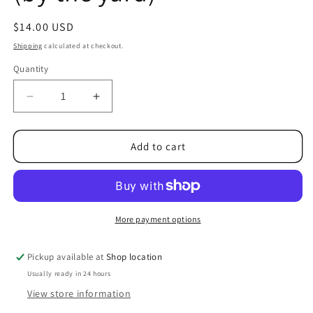
Regular
$14.00 USD
price
Shipping
calculated at checkout.
Quantity
Quantity
Decrease
Increase
quantity
quantity
for
for
Destash
Destash
Add to cart
of
of
Premium,
Premium,
Rose-
Rose-
Embossed
Embossed
Plush
Plush
More payment options
Fabric
Fabric
in
in
Pickup available at
Shop location
Midnight
Midnight
Usually ready in 24 hours
Blue
Blue
(by
(by
View store information
the
the