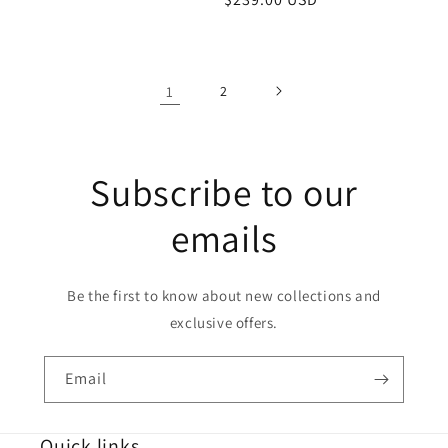
price
price
1
2
Subscribe to our
emails
Be the first to know about new collections and
exclusive offers.
Email
Quick links