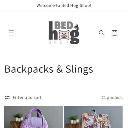
Skip to
Welcome to Bed Hog Shop!
content
Cart
C
Backpacks & Slings
o
l
Filter and sort
21 products
l
e