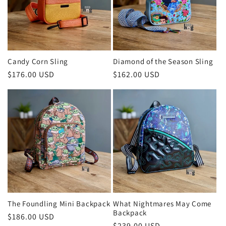
Candy Corn Sling
Diamond of the Season Sling
Regular
$176.00 USD
Regular
$162.00 USD
price
price
The Foundling Mini Backpack
What Nightmares May Come
Backpack
Regular
$186.00 USD
Regular
$239.00 USD