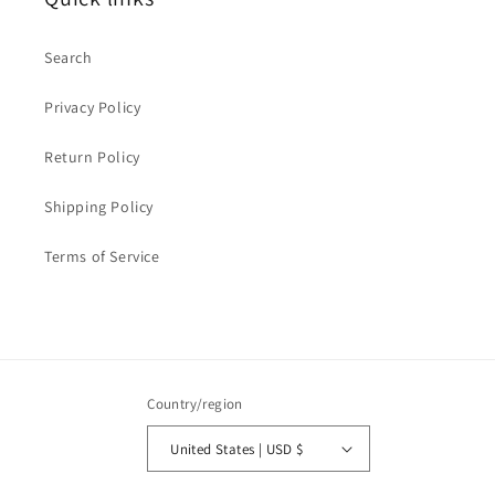
Search
Privacy Policy
Return Policy
Shipping Policy
Terms of Service
Country/region
United States | USD $