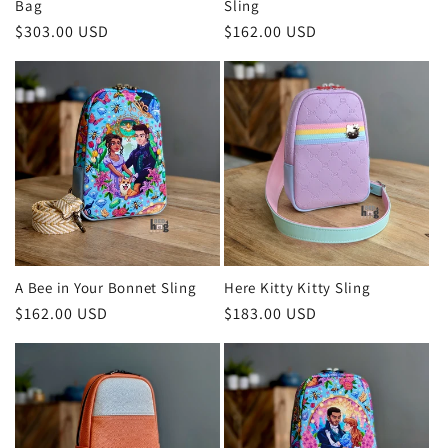
Bag
Sling
Regular
$303.00 USD
Regular
$162.00 USD
price
price
A Bee in Your Bonnet Sling
Here Kitty Kitty Sling
Regular
$162.00 USD
Regular
$183.00 USD
price
price