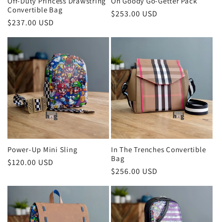
Off-Duty Princess Drawstring
Oh Goody Go-Getter Pack
Convertible Bag
Regular
$253.00 USD
Regular
$237.00 USD
price
price
Power-Up Mini Sling
In The Trenches Convertible
Bag
Regular
$120.00 USD
Regular
$256.00 USD
price
price