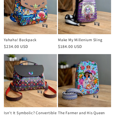
Yahaha! Backpack
Make My Millenium Sling
Regular
$234.00 USD
Regular
$184.00 USD
price
price
Isn't It Symbolic? Convertible
The Farmer and His Queen