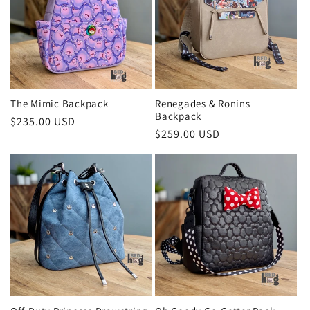
c
t
i
o
The Mimic Backpack
Renegades & Ronins
Backpack
Regular
$235.00 USD
n
Regular
$259.00 USD
price
price
: